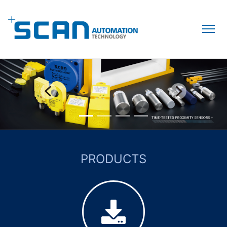
PRODUCTS