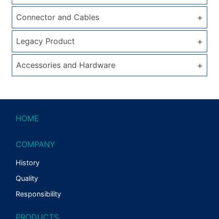
+
Connector and Cables
+
Legacy Product
+
Accessories and Hardware
HOME
COMPANY
History
Quality
Responsibility
PRODUCTS