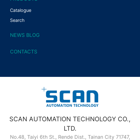
Catalogue
Search
NEWS BLOG
CONTACTS
SCAN AUTOMATION TECHNOLOGY CO.,
LTD.
No.48, Taiyi 6th St., Rende Dist., Tainan City 71747,