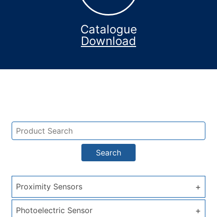
Catalogue
Download
Search
+
Proximity Sensors
+
Photoelectric Sensor